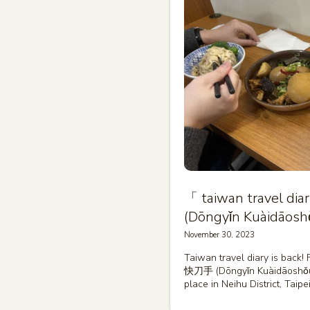
「 taiwan travel 
(Dōngyǐn Kuàidāosh
November 30, 2023
Taiwan travel diary is back!
快刀手 (Dōngyǐn Kuàidāoshǒu)
place in Neihu District, Taipe