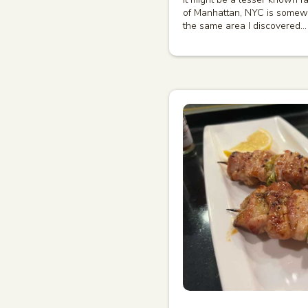
of Manhattan, NYC is somewh
the same area I discovered…