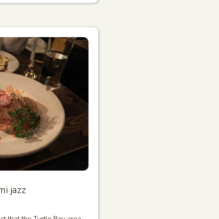
i jazz
ct that the Turtle Bay area