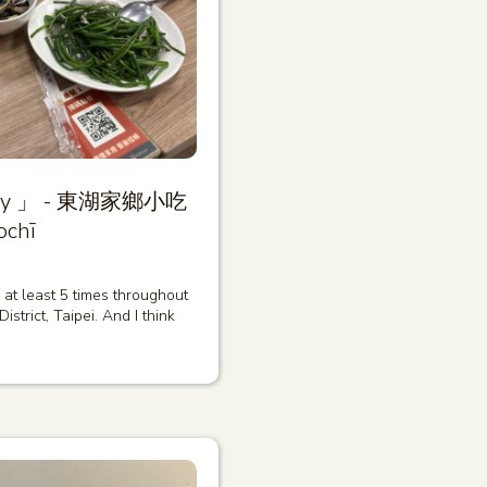
diary 」 - 東湖家鄉小吃
ochī
ce at least 5 times throughout
strict, Taipei. And I think