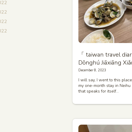
022
022
2022
2022
「 taiwan travel 
Dōnghú Jiāxiāng Xiǎ
December 8, 2023
I will say, I went to this pla
my one-month stay in Neihu Di
that speaks for itself…