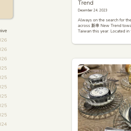
Trend
December 24, 2023
Always on the search for the
across 新串 New Trend toward
hive
Taiwan this year. Located in
2026
2026
2026
025
025
2025
025
2025
2025
024