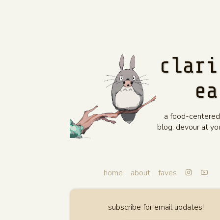
clari
ea
a food-centered
blog. devour at y
home
about
faves
subscribe for email updates!