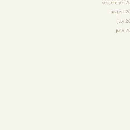
september 2
august 2
july 
june 