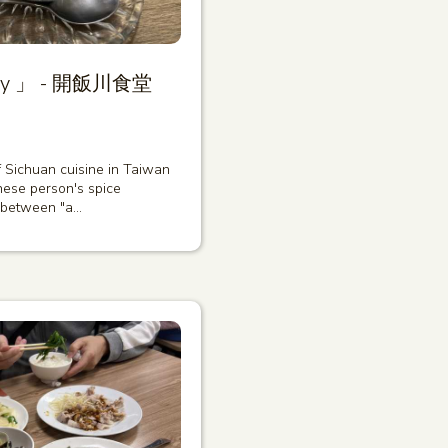
diary 」 - 開飯川食堂
of Sichuan cuisine in Taiwan
ese person's spice
 between "a…