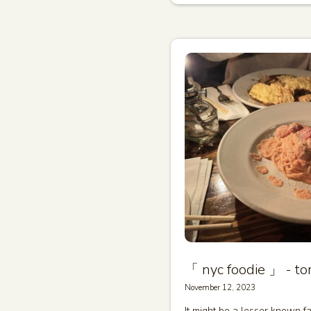
「 nyc foodie 」 - tom
November 12, 2023
It might be a lesser known fa