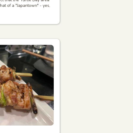
at of a "Japantown" - yes,