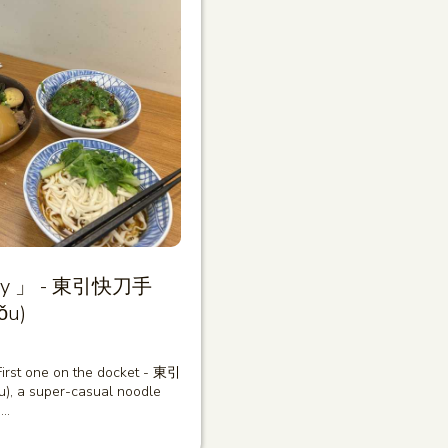
diary 」 - 東引快刀手
ǒu)
 First one on the docket - 東引
, a super-casual noodle
i…