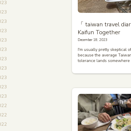
023
023
023
「 taiwan travel 
023
Kaifun Together
2023
December 18, 2023
2023
I'm usually pretty skeptical 
because the average Taiwan
023
tolerance lands somewhere
2023
023
2023
2023
022
022
022