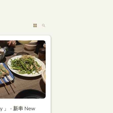
ary 」 - 新串 New