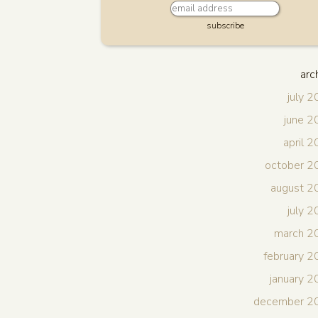
subscribe
arc
july 
june 
april 
october 2
august 2
july 
march 2
february 
january 
december 2