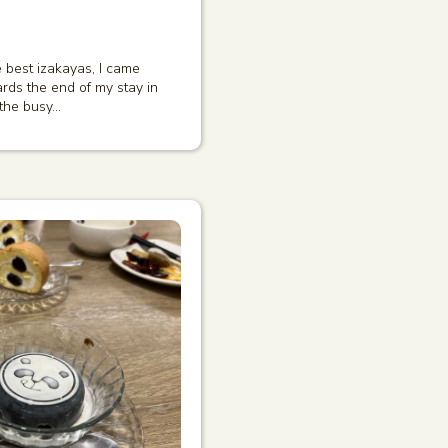
 best izakayas, I came
s the end of my stay in
 the busy…