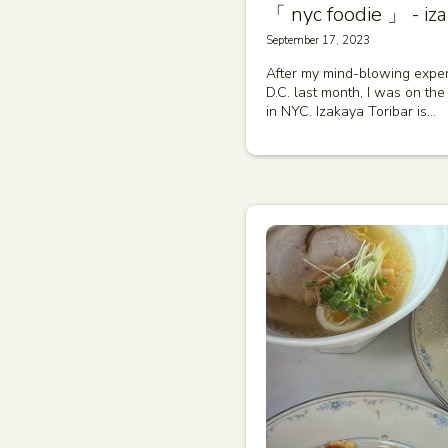
「 nyc foodie 」 - iza
September 17, 2023
After my mind-blowing exper
D.C. last month, I was on the 
in NYC. Izakaya Toribar is…