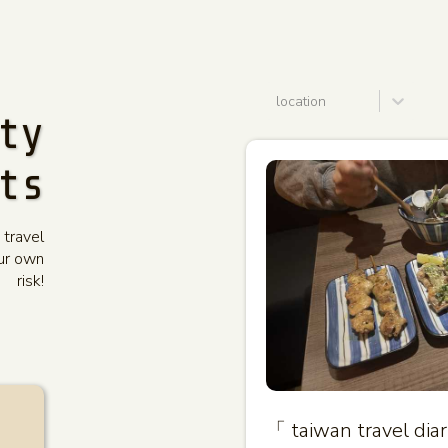
location
ty
ts
 travel
our own
risk!
「 taiwan travel di