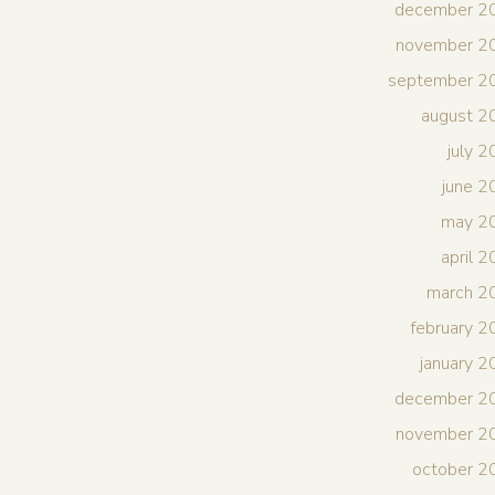
december 2
november 2
september 2
august 2
july 
june 
may 2
april 
march 2
february 
january 
december 2
november 2
october 2