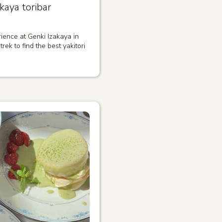
kaya toribar
ience at Genki Izakaya in
trek to find the best yakitori