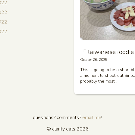
022
022
2022
2022
「 taiwanese foodie 
October 26, 2025
This is going to be a short b
a moment to shout-out Sinbal
probably the most…
questions? comments?
email me
!
© clarity eats 2026