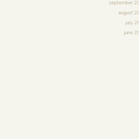
september 2
august 2
july 
june 