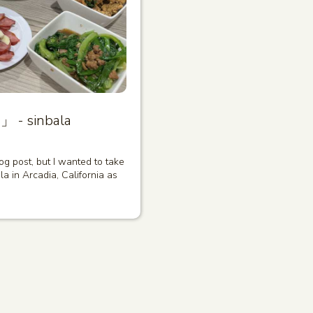
」 - sinbala
log post, but I wanted to take
a in Arcadia, California as