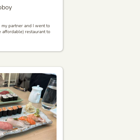
oboy
, my partner and I went to
e affordable) restaurant to