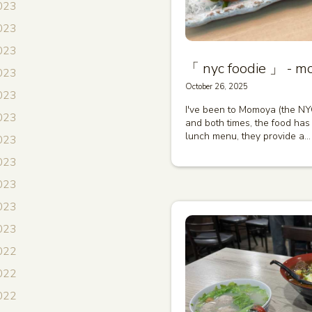
023
023
023
「 nyc foodie 」 - m
023
October 26, 2025
2023
I've been to Momoya (the NY
2023
and both times, the food has 
lunch menu, they provide a…
023
2023
023
2023
2023
022
022
022