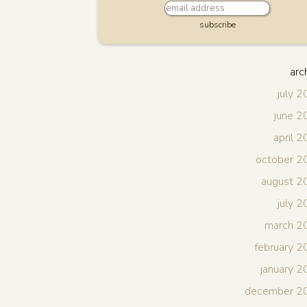
subscribe
arc
july 
june 
april 
october 2
august 2
july 
march 2
february 
january 
december 2