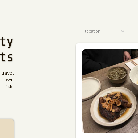
location
ty
ts
 travel
our own
risk!