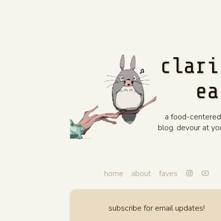
clari
ea
a food-centered
blog. devour at y
home
about
faves
subscribe for email updates!