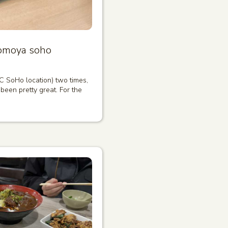
omoya soho
C SoHo location) two times,
been pretty great. For the