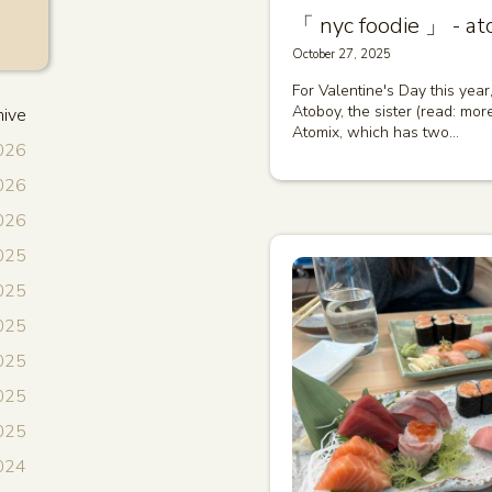
「 nyc foodie 」 - at
October 27, 2025
For Valentine's Day this year
Atoboy, the sister (read: mor
hive
Atomix, which has two…
2026
2026
2026
025
025
2025
025
2025
2025
024