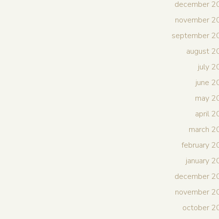
december 2
november 2
september 2
august 2
july 
june 
may 2
april 
march 2
february 
january 
december 2
november 2
october 2