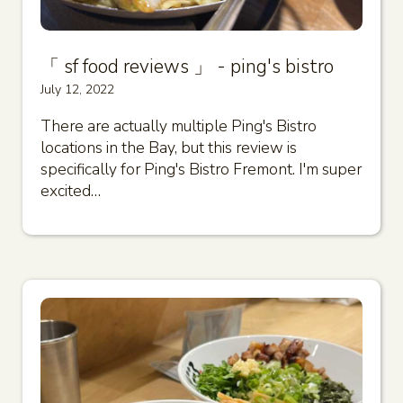
「 sf food reviews 」 - ping's bistro
July 12, 2022
There are actually multiple Ping's Bistro
locations in the Bay, but this review is
specifically for Ping's Bistro Fremont. I'm super
excited…