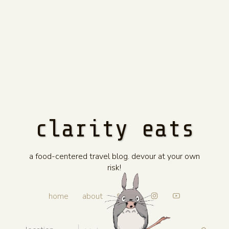
clarity eats
a food-centered travel blog. devour at your own
risk!
home
about
faves