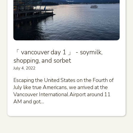
「 vancouver day 1 」 - soymilk,
shopping, and sorbet
July 4, 2022
Escaping the United States on the Fourth of
July like true Americans, we arrived at the
Vancouver International Airport around 11
AM and got…