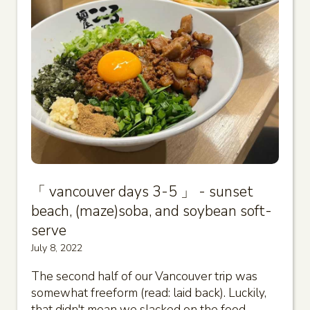
「 vancouver days 3-5 」 - sunset
beach, (maze)soba, and soybean soft-
serve
July 8, 2022
The second half of our Vancouver trip was
somewhat freeform (read: laid back). Luckily,
that didn't mean we slacked on the food