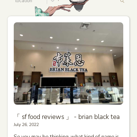
location
「 sf food reviews 」 - brian black tea
July 26, 2022
So you may be thinking, what kind of name is