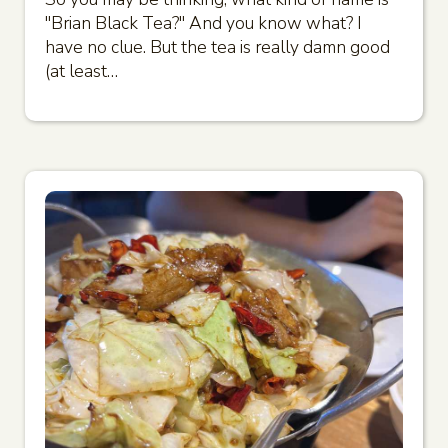
"Brian Black Tea?" And you know what? I
have no clue. But the tea is really damn good
(at least…