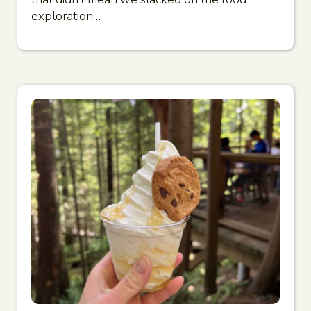
exploration…