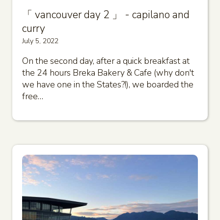
「 vancouver day 2 」 - capilano and
curry
July 5, 2022
On the second day, after a quick breakfast at
the 24 hours Breka Bakery & Cafe (why don't
we have one in the States?!), we boarded the
free…