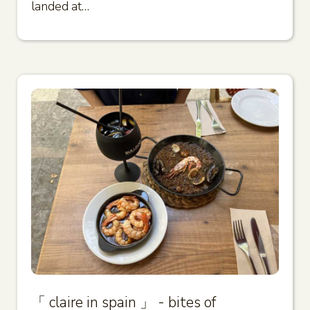
landed at…
「 claire in spain 」 - bites of