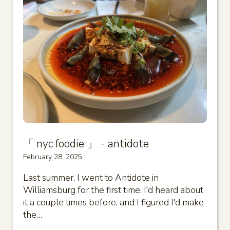
「 nyc foodie 」 - antidote
February 28, 2025
Last summer, I went to Antidote in
Williamsburg for the first time. I'd heard about
it a couple times before, and I figured I'd make
the…