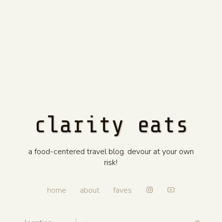
clarity eats
a food-centered travel blog. devour at your own
risk!
home
about
faves