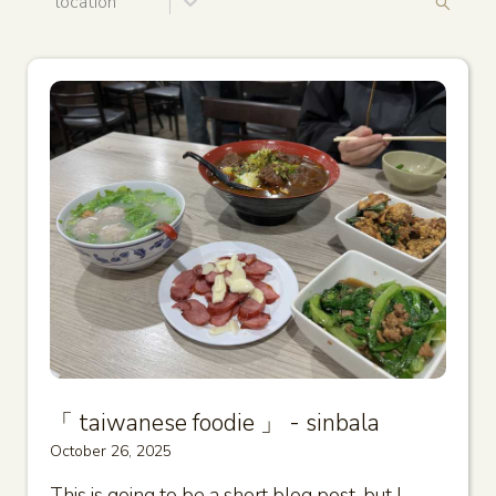
location
「 taiwanese foodie 」 - sinbala
October 26, 2025
This is going to be a short blog post, but I