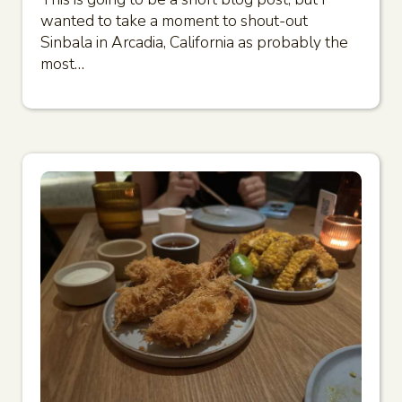
wanted to take a moment to shout-out
Sinbala in Arcadia, California as probably the
most…