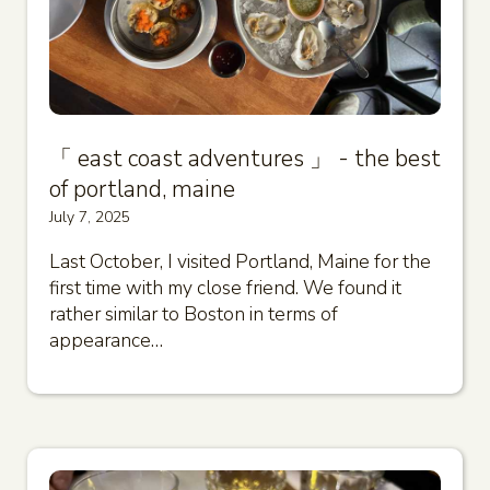
「 east coast adventures 」 - the best
of portland, maine
July 7, 2025
Last October, I visited Portland, Maine for the
first time with my close friend. We found it
rather similar to Boston in terms of
appearance…