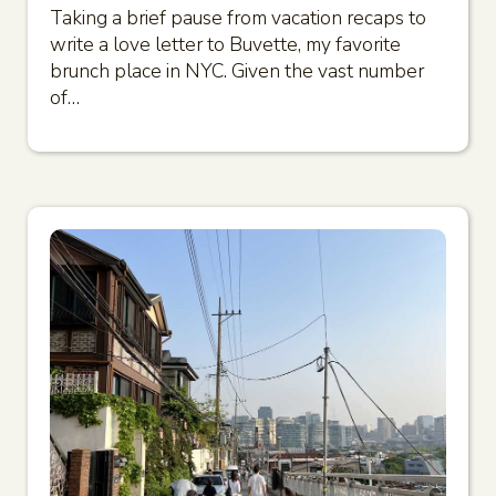
Taking a brief pause from vacation recaps to
write a love letter to Buvette, my favorite
brunch place in NYC. Given the vast number
of…