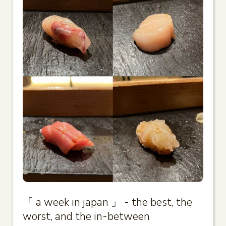
「 a week in japan 」 - the best, the
worst, and the in-between