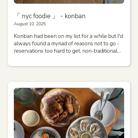
「 nyc foodie 」 - konban
August 10, 2025
Konban had been on my list for a while but I'd
always found a myriad of reasons not to go -
reservations too hard to get, non-traditional…