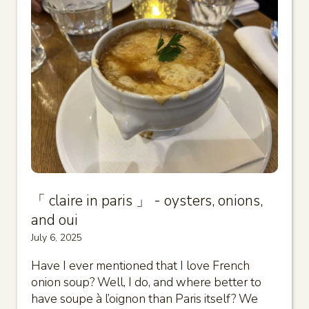
「 claire in paris 」 - oysters, onions,
and oui
July 6, 2025
Have I ever mentioned that I love French
onion soup? Well, I do, and where better to
have soupe à l’oignon than Paris itself? We