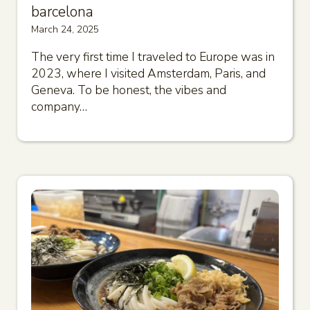
barcelona
March 24, 2025
The very first time I traveled to Europe was in
2023, where I visited Amsterdam, Paris, and
Geneva. To be honest, the vibes and
company…