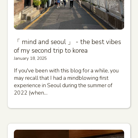
「 mind and seoul 」 - the best vibes
of my second trip to korea
January 18, 2025
If you've been with this blog for a while, you
may recall that I had a mindblowing first
experience in Seoul during the summer of
2022 (when…