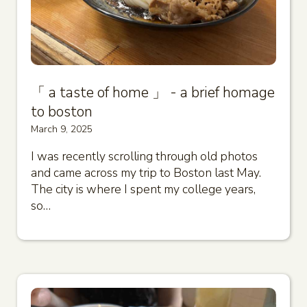
「 a taste of home 」 - a brief homage
to boston
March 9, 2025
I was recently scrolling through old photos
and came across my trip to Boston last May.
The city is where I spent my college years,
so…