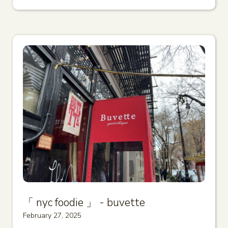
「 nyc foodie 」 - buvette
February 27, 2025