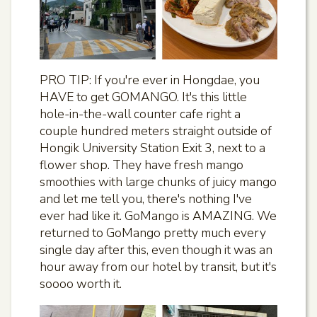
PRO TIP: If you're ever in Hongdae, you
HAVE to get GOMANGO. It's this little
hole-in-the-wall counter cafe right a
couple hundred meters straight outside of
Hongik University Station Exit 3, next to a
flower shop. They have fresh mango
smoothies with large chunks of juicy mango
and let me tell you, there's nothing I've
ever had like it. GoMango is AMAZING. We
returned to GoMango pretty much every
single day after this, even though it was an
hour away from our hotel by transit, but it's
soooo worth it.