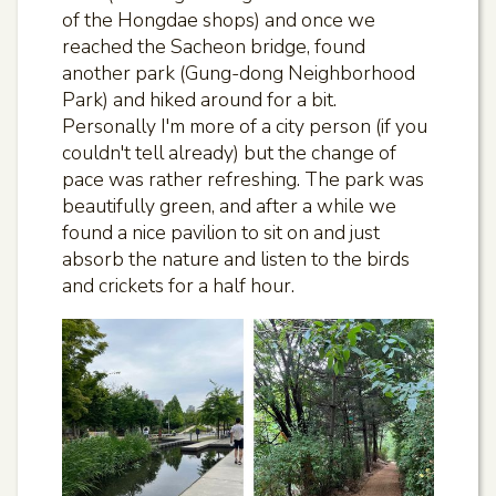
of the Hongdae shops) and once we
reached the Sacheon bridge, found
another park (Gung-dong Neighborhood
Park) and hiked around for a bit.
Personally I'm more of a city person (if you
couldn't tell already) but the change of
pace was rather refreshing. The park was
beautifully green, and after a while we
found a nice pavilion to sit on and just
absorb the nature and listen to the birds
and crickets for a half hour.