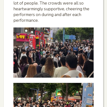
lot of people. The crowds were all so
heartwarmingly supportive, cheering the
performers on during and after each
performance.