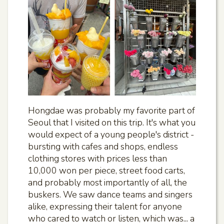
Hongdae was probably my favorite part of
Seoul that I visited on this trip. It's what you
would expect of a young people's district -
bursting with cafes and shops, endless
clothing stores with prices less than
10,000 won per piece, street food carts,
and probably most importantly of all, the
buskers. We saw dance teams and singers
alike, expressing their talent for anyone
who cared to watch or listen, which was... a