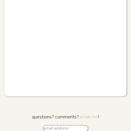
questions? comments?
email me
!