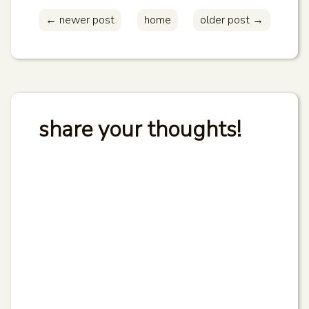
← newer post
home
older post →
share your thoughts!