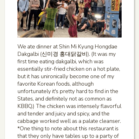
We ate dinner at Shin Mi Kyung Hongdae
Dakgalbi (신미경 홍대닭갈비). (It was my
first time eating dakgalbi, which was
essentially stir-fried chicken on a hot plate,
but it has unironically become one of my
favorite Korean foods, although
unfortunately it's pretty hard to find in the
States, and definitely not as common as
KBBQ.) The chicken was intensely flavorful
and tender and juicy and spicy, and the
cabbage worked well as a palate cleanser.
*One thing to note about this restaurant is
that they only have tables up to a party of