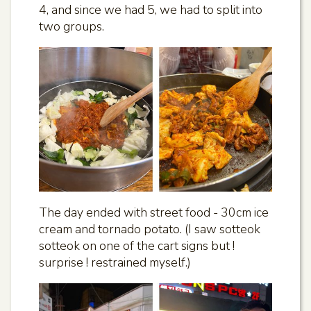
4, and since we had 5, we had to split into
two groups.
The day ended with street food - 30cm ice
cream and tornado potato. (I saw sotteok
sotteok on one of the cart signs but !
surprise ! restrained myself.)