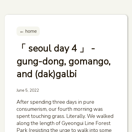
← home
「 seoul day 4 」 -
gung-dong, gomango,
and (dak)galbi
June 5, 2022
After spending three days in pure
consumerism, our fourth morning was
spent touching grass. Literally. We walked
along the length of Gyeongui Line Forest
Park (resisting the urge to walk into some