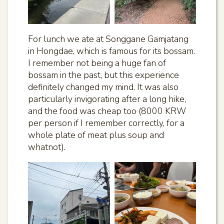
For lunch we ate at Songgane Gamjatang
in Hongdae, which is famous for its bossam.
I remember not being a huge fan of
bossam in the past, but this experience
definitely changed my mind. It was also
particularly invigorating after a long hike,
and the food was cheap too (8000 KRW
per person if I remember correctly, for a
whole plate of meat plus soup and
whatnot).