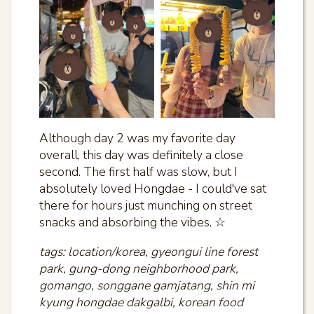
Although day 2 was my favorite day
overall, this day was definitely a close
second. The first half was slow, but I
absolutely loved Hongdae - I could've sat
there for hours just munching on street
snacks and absorbing the vibes. ☆
tags: location/korea, gyeongui line forest
park, gung-dong neighborhood park,
gomango, songgane gamjatang, shin mi
kyung hongdae dakgalbi, korean food