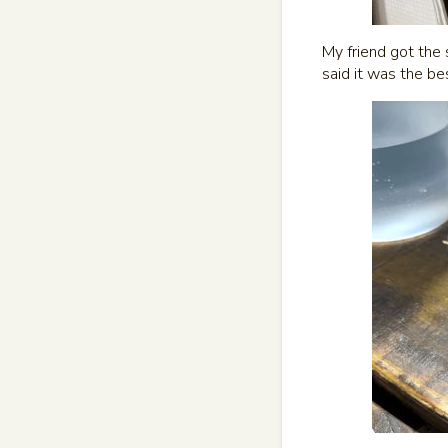
My friend got the 
said it was the be