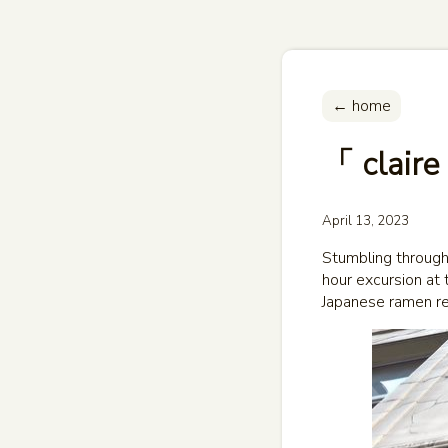
← home
「 claire
April 13, 2023
Stumbling through 
hour excursion at 
Japanese ramen re