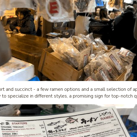
 and succinct - a few ramen options and a small selection of app
y to specialize in different styles, a promising sign for top-notch 