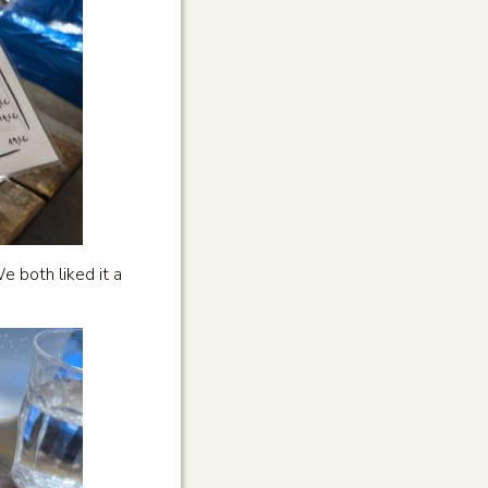
e both liked it a