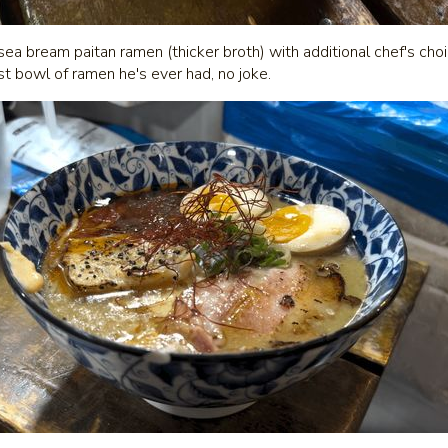
sea bream paitan ramen (thicker broth) with additional chef's cho
st bowl of ramen he's ever had, no joke.