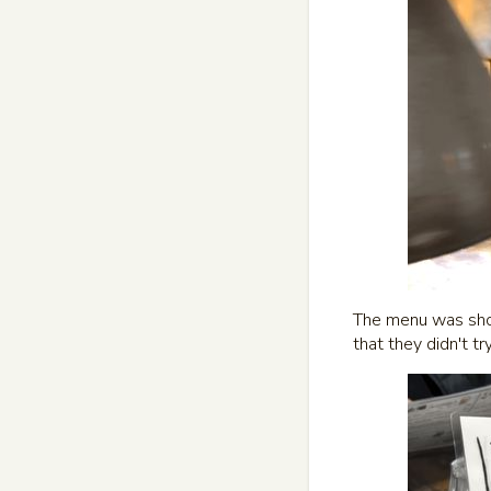
The menu was short
that they didn't tr