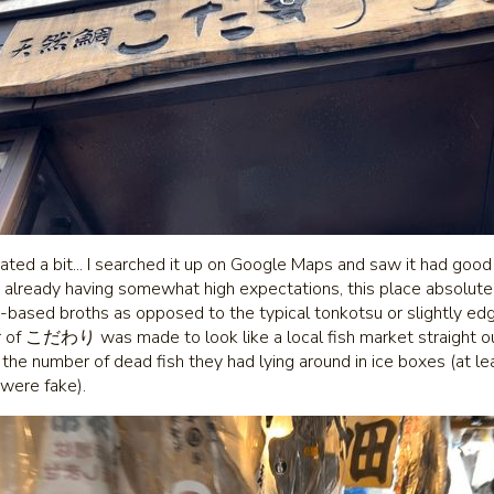
rated a bit... I searched it up on Google Maps and saw it had goo
e already having somewhat high expectations, this place absolut
sh-based broths as opposed to the typical tonkotsu or slightly edg
or of こだわり was made to look like a local fish market straight ou
 the number of dead fish they had lying around in ice boxes (at lea
were fake).