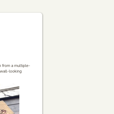
n from a multiple-
-wall-looking