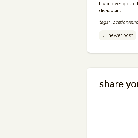
If you ever go to 
disappoint.
tags: location/eur
← newer post
share yo