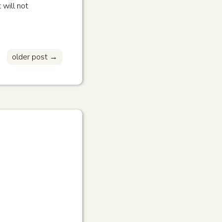
 will not
older post →