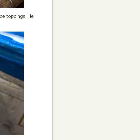
ice toppings. He