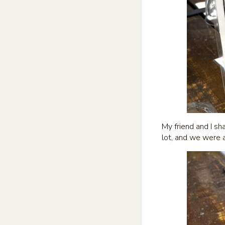
My friend and I sh
lot, and we were 