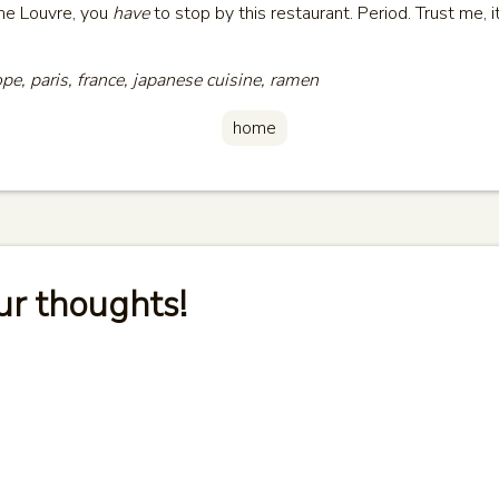
the Louvre, you
have
to stop by this restaurant. Period. Trust me, it
ope, paris, france, japanese cuisine, ramen
home
ur thoughts!