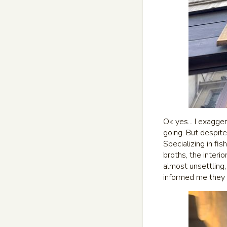
Ok yes... I exagge
going. But despit
Specializing in fi
broths, the interi
almost unsettling,
informed me they 