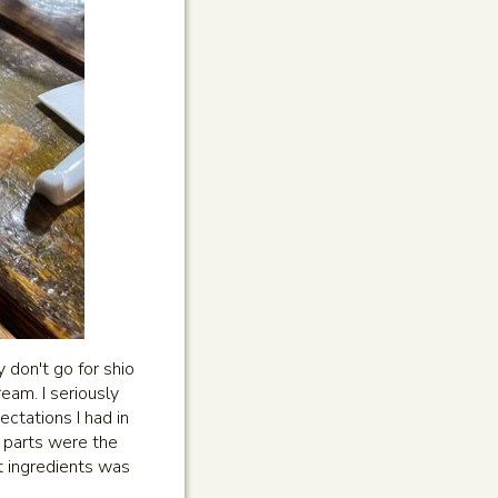
 don't go for shio
eam. I seriously
ctations I had in
e parts were the
t ingredients was