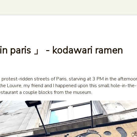
 in paris 」 - kodawari ramen
protest-ridden streets of Paris, starving at 3 PM in the afternoo
the Louvre, my friend and I happened upon this small hole-in-the
staurant a couple blocks from the museum.