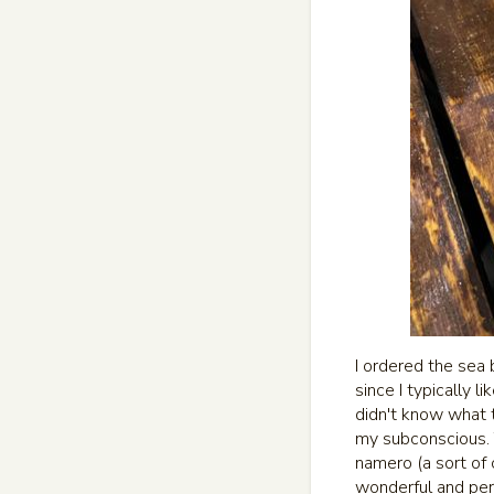
I ordered the sea 
since I typically 
didn't know what 
my subconscious. T
namero (a sort of 
wonderful and per