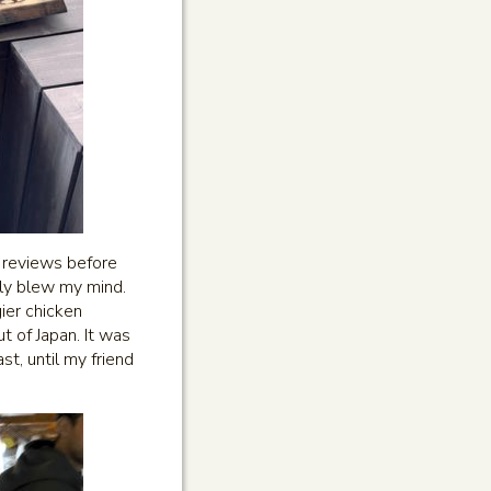
d reviews before
ely blew my mind.
ier chicken
t of Japan. It was
st, until my friend