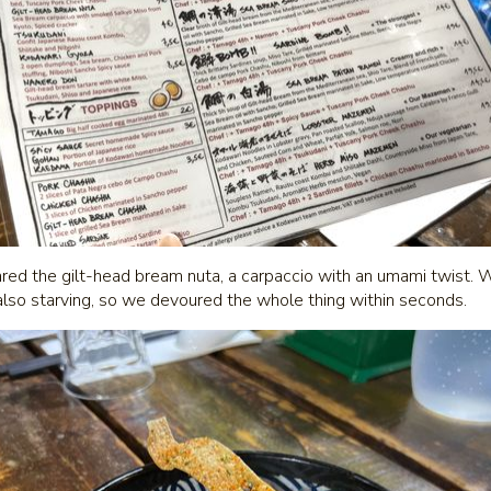
ared the gilt-head bream nuta, a carpaccio with an umami twist. W
also starving, so we devoured the whole thing within seconds.