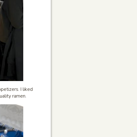
etizers. I liked
quality ramen.