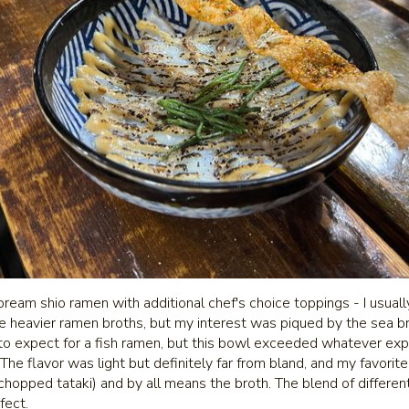
bream shio ramen with additional chef's choice toppings - I usually
like heavier ramen broths, but my interest was piqued by the sea br
to expect for a fish ramen, but this bowl exceeded whatever expe
he flavor was light but definitely far from bland, and my favorit
chopped tataki) and by all means the broth. The blend of differen
fect.